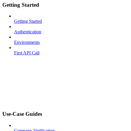
Getting Started
Getting Started
Authentication
Environments
First API Call
Use-Case Guides
Company Verification