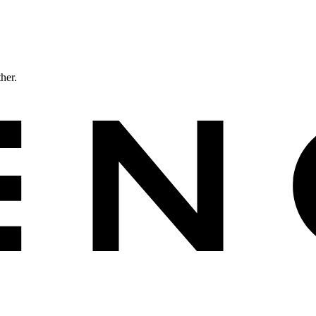
ther.