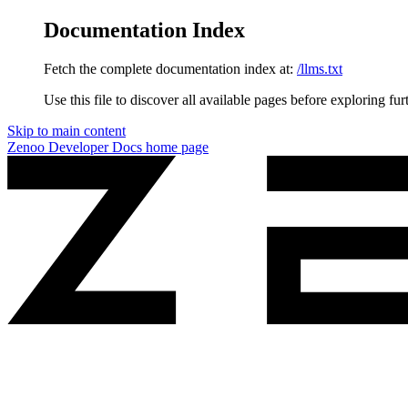
Documentation Index
Fetch the complete documentation index at:
/llms.txt
Use this file to discover all available pages before exploring fur
Skip to main content
Zenoo Developer Docs
home page