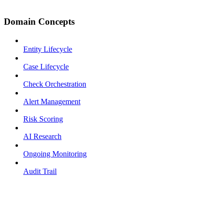
Domain Concepts
Entity Lifecycle
Case Lifecycle
Check Orchestration
Alert Management
Risk Scoring
AI Research
Ongoing Monitoring
Audit Trail