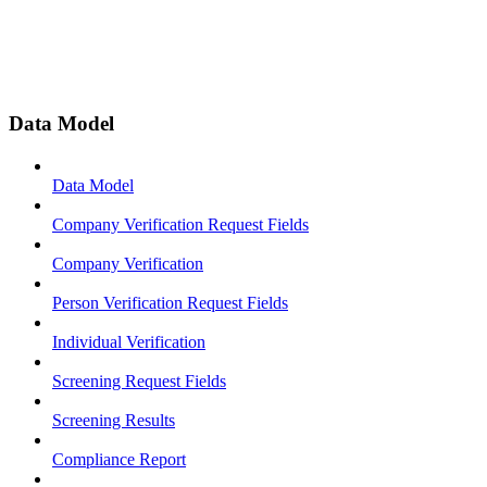
Data Model
Data Model
Company Verification Request Fields
Company Verification
Person Verification Request Fields
Individual Verification
Screening Request Fields
Screening Results
Compliance Report