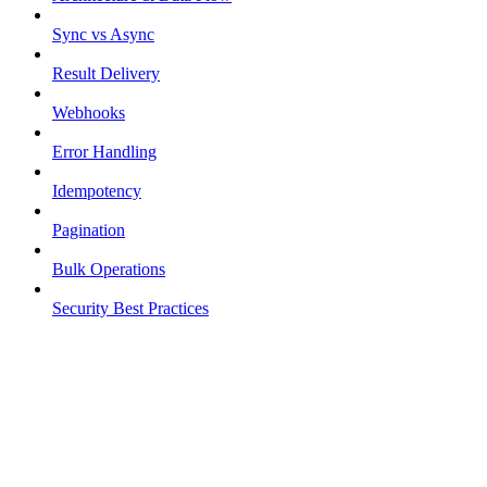
Sync vs Async
Result Delivery
Webhooks
Error Handling
Idempotency
Pagination
Bulk Operations
Security Best Practices