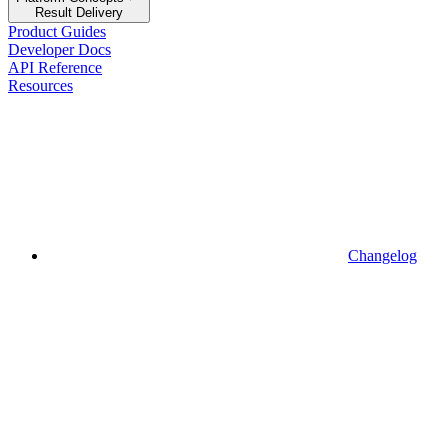
Result Delivery
Product Guides
Developer Docs
API Reference
Resources
Changelog