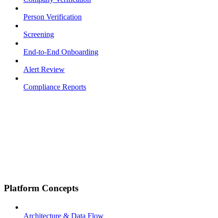
Person Verification
Screening
End-to-End Onboarding
Alert Review
Compliance Reports
Platform Concepts
Architecture & Data Flow