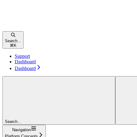
Search...
⌘
K
Support
Dashboard
Dashboard
Search...
Navigation
Platform Concepts